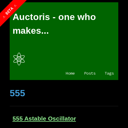
Auctoris - one who
makes...
⚛
Home
Posts
Tags
555
555 Astable Oscillator