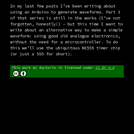
In my last few posts I’ve been writing about
using an Arduino to generate waveforms. Part 3
of that series is still in the works (I’ve not
forgotten, honestly!) – but this time I want to
write about an alternative way to make a simple
waveform: using good old analogue electronics,
without the need for a microcontroller. To do
this we’ll use the ubiquitous NE555 timer chip
(or just a 555 for short).
This work by
Auctoris
is licensed under
CC BY 4.0