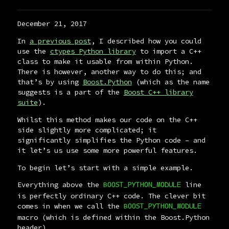
December 21, 2017
In
a previous post
, I described how you could
use the
ctypes Python library
to import a C++
class to make it usable from within Python.
There is however, another way to do this; and
that’s by using
Boost.Python
(which as the name
suggests is a part of the
Boost C++ library
suite
).
Whilst this method makes our code on the C++
side slightly more complicated; it
significantly simplifies the Python code – and
it let’s us use some more powerful features.
To begin let’s start with a simple example.
Everything above the
line
BOOST_PYTHON_MODULE
is perfectly ordinary C++ code. The clever bit
comes in when we call the
BOOST_PYTHON_MODULE
macro (which is defined within the Boost.Python
header)…