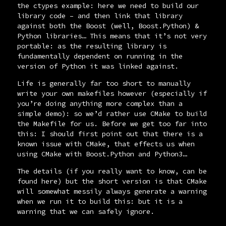
the
ctypes
example: here we need to build our
library code – and then link that library
against both the Boost (well, Boost.Python) &
Python libraries… This means that it’s not very
portable: as the resulting library is
fundamentally dependent on running in the
version of Python it was linked against.
Life is generally far too short to manually
write your own makefiles however (especially if
you’re doing anything more complex than a
simple demo): so we’d rather use CMake to build
the
Makefile
for us. Before we get too far into
this: I should first point out that there is a
known issue with CMake, that effects us when
using CMake with Boost.Python and Python3…
The details (if you really want to know,
can be
found here
) but the short version is that CMake
will somewhat messily always generate a warning
when we run it to build this: but it is a
warning that we can safely ignore.