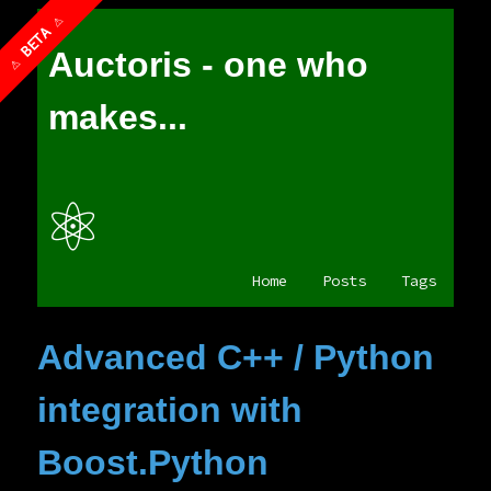
Auctoris - one who
makes...
⚛
Home
Posts
Tags
Advanced C++ / Python
integration with
Boost.Python