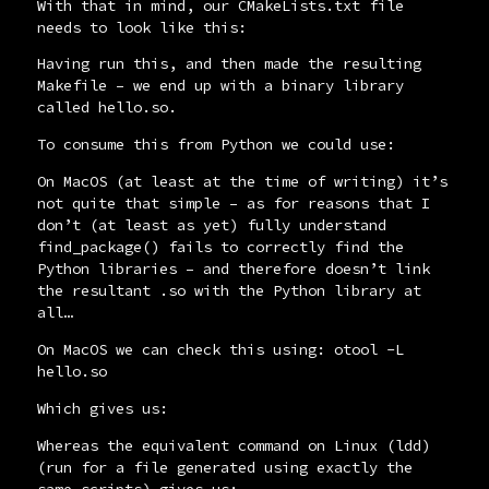
With that in mind, our
CMakeLists.txt
file
needs to look like this:
Having run this, and then
made
the resulting
Makefile
– we end up with a binary library
called
hello.so
.
To consume this from Python we could use:
On MacOS (at least at the time of writing) it’s
not quite that simple – as for reasons that I
don’t (at least as yet) fully understand
find_package()
fails to correctly find the
Python libraries – and therefore doesn’t link
the resultant
.so
with the Python library at
all…
On MacOS we can check this using:
otool -L
hello.so
Which gives us:
Whereas the equivalent command on Linux (
ldd
)
(run for a file generated using exactly the
same scripts) gives us: