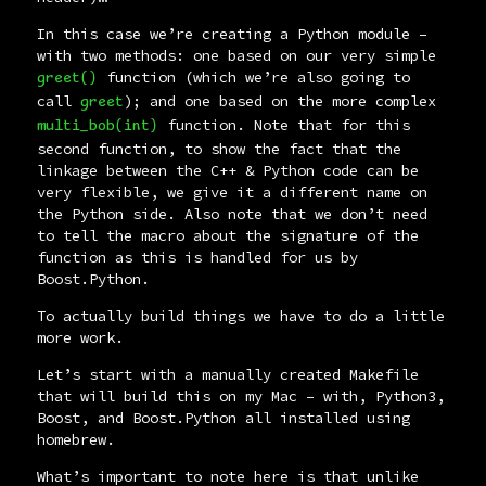
In this case we’re creating a Python module –
with two methods: one based on our very simple
function (which we’re also going to
greet()
call
); and one based on the more complex
greet
function. Note that for this
multi_bob(int)
second function, to show the fact that the
linkage between the C++ & Python code can be
very flexible, we give it a different name on
the Python side. Also note that we don’t need
to tell the macro about the signature of the
function as this is handled for us by
Boost.Python.
To actually build things we have to do a little
more work.
Let’s start with a manually created
Makefile
that will build this on my Mac – with, Python3,
Boost, and Boost.Python all installed using
homebrew
.
What’s important to note here is that unlike